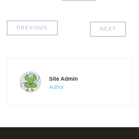
Post
PREVIOUS
NEXT
navigation
Site Admin
Author