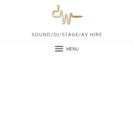
Skip
to
content
SOUND/DJ/STAGE/AV HIRE
MENU