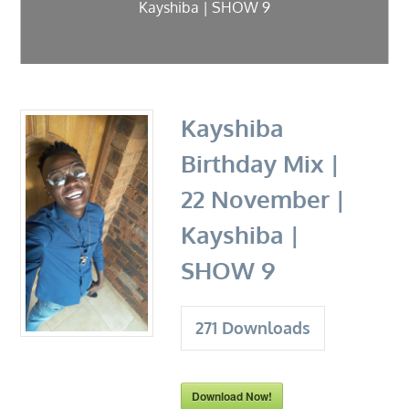
Kayshiba | SHOW 9
Kayshiba
Birthday Mix |
22 November |
Kayshiba |
SHOW 9
271
Downloads
Download Now!