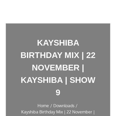
KAYSHIBA
BIRTHDAY MIX | 22
NOVEMBER |
KAYSHIBA | SHOW
9
Home
Downloads
Kayshiba Birthday Mix | 22 November |