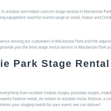
 in outdoor and indoor concert stage rentals in Mackenzie Par
ing equipment need for events large or small. Indoor and Outd
ience serving our customers in Mackenzie Park and the adjace
l provide you the best stage rental service in Mackenzie Park y
ie Park Stage Rental
s
everything from outdoor mobile stages, portable stages, mobil
 Soweto Fashion week, An indoor or outdoor music festival, a co
tever your staging needs for your event, we can deliver!