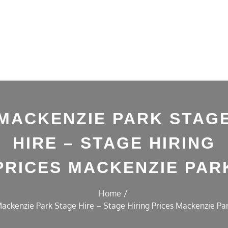
MACKENZIE PARK STAG
HIRE – STAGE HIRING
PRICES MACKENZIE PAR
Home
ackenzie Park Stage Hire – Stage Hiring Prices Mackenzie Pa