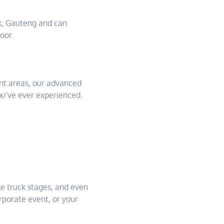
k, Gauteng and can
oor.
nt areas, our advanced
ou’ve ever experienced.
e truck stages, and even
rporate event, or your