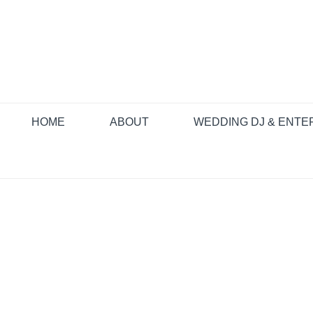
Skip
to
content
HOME
ABOUT
WEDDING DJ & ENTE