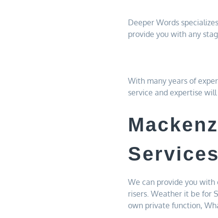
Deeper Words specializes
provide you with any stag
With many years of exper
service and expertise wil
Mackenz
Service
We can provide you with 
risers. Weather it be for
own private function, Wha