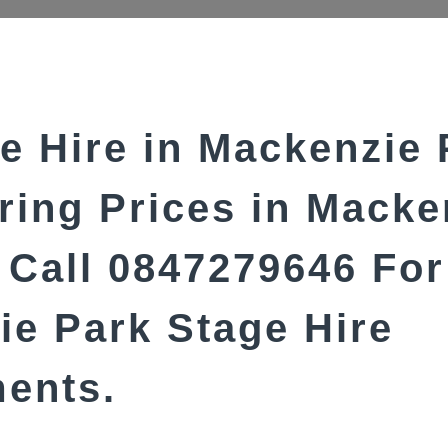
e Hire in Mackenzie 
ring Prices in Macke
Call 0847279646 For
e Park Stage Hire
ments.