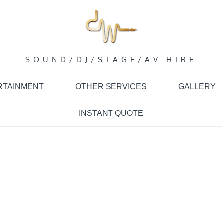
SOUND/DJ/STAGE/AV HIRE
RTAINMENT
OTHER SERVICES
GALLERY
INSTANT QUOTE