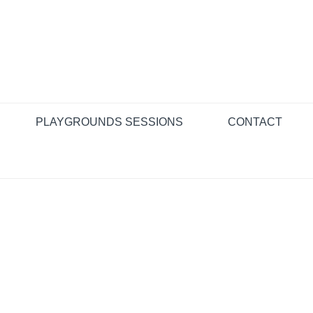
PLAYGROUNDS SESSIONS
CONTACT