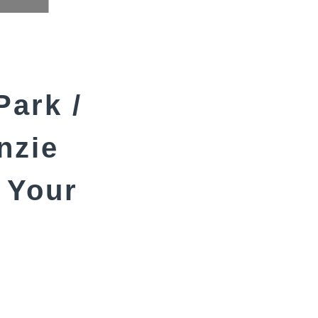
Park /
nzie
 Your