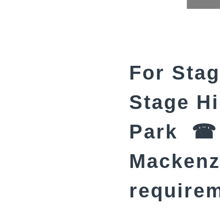
For Stag
Stage Hi
Park ☎ 
Mackenzi
require