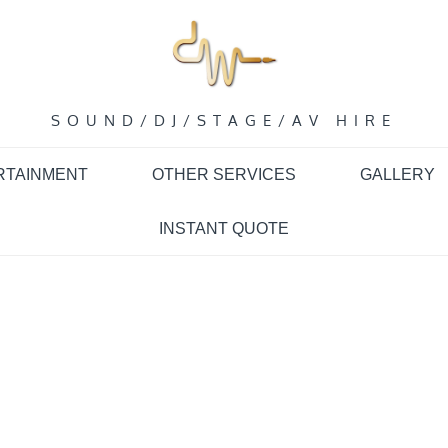
SOUND/DJ/STAGE/AV HIRE
RTAINMENT
OTHER SERVICES
GALLERY
INSTANT QUOTE