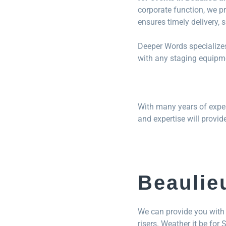
corporate function, we pr
ensures timely delivery, 
Deeper Words specializes
with any staging equipme
With many years of exper
and expertise will provid
Beaulie
We can provide you with 
risers. Weather it be for