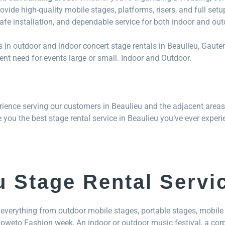
ovide high-quality mobile stages, platforms, risers, and full set
safe installation, and dependable service for both indoor and ou
 in outdoor and indoor concert stage rentals in Beaulieu, Gaut
nt need for events large or small. Indoor and Outdoor.
ience serving our customers in Beaulieu and the adjacent areas
e you the best stage rental service in Beaulieu you’ve ever experi
u Stage Rental Servi
everything from outdoor mobile stages, portable stages, mobile 
 Soweto Fashion week, An indoor or outdoor music festival, a cor