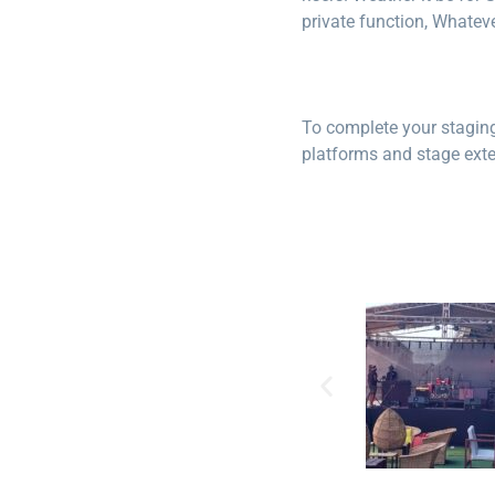
private function, Whateve
To complete your staging 
platforms and stage exten