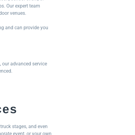
ups. Our expert team
tdoor venues.
eng and can provide you
, our advanced service
enced.
ces
truck stages, and even
porate event, or your own