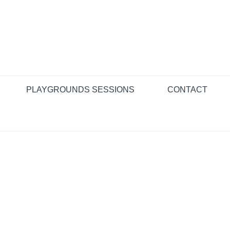
PLAYGROUNDS SESSIONS
CONTACT