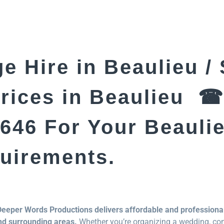
e Hire in Beaulieu /
Prices in Beaulieu ☎
646 For Your Beauli
quirements.
Deeper Words Productions delivers affordable and professional
nd surrounding areas.
Whether you’re organizing a wedding, conc