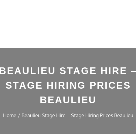
BEAULIEU STAGE HIRE 
STAGE HIRING PRICES
BEAULIEU
Home
Beaulieu Stage Hire – Stage Hiring Prices Beaulieu