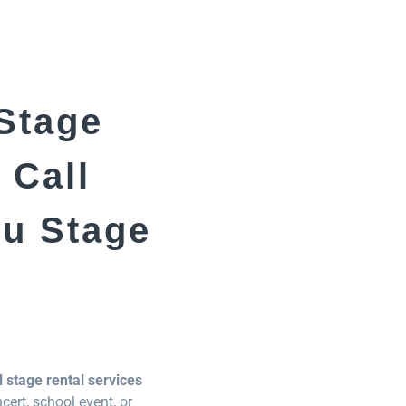
 Stage
 Call
eu Stage
 stage rental services
ert, school event, or