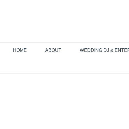
HOME
ABOUT
WEDDING DJ & ENTE