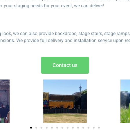
r your staging needs for your event, we can deliver!
look, we can also provide backdrops, stage stairs, stage ramps, 
sions. We provide full delivery and installation service upon re
Contact us