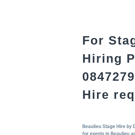
For Stag
Hiring 
0847279
Hire re
Beaulieu Stage Hire by 
for events in Beaulieu a