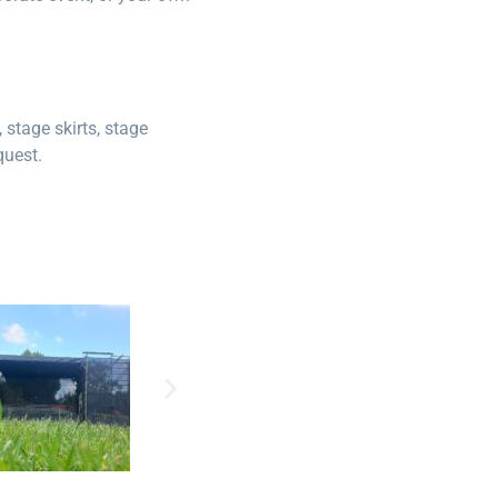
stage skirts, stage
quest.