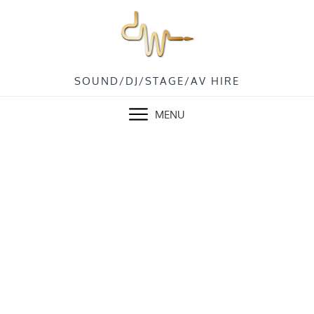
SOUND/DJ/STAGE/AV HIRE
MENU