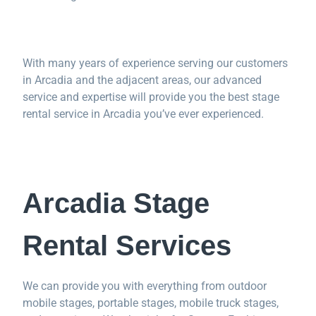
With many years of experience serving our customers
in Arcadia and the adjacent areas, our advanced
service and expertise will provide you the best stage
rental service in Arcadia you’ve ever experienced.
Arcadia Stage
Rental Services
We can provide you with everything from outdoor
mobile stages, portable stages, mobile truck stages,