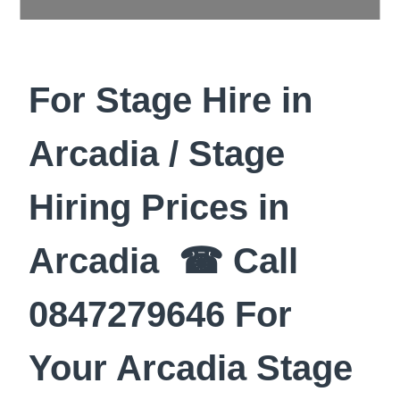
For Stage Hire in
Arcadia / Stage
Hiring Prices in
Arcadia ☎ Call
0847279646 For
Your Arcadia Stage