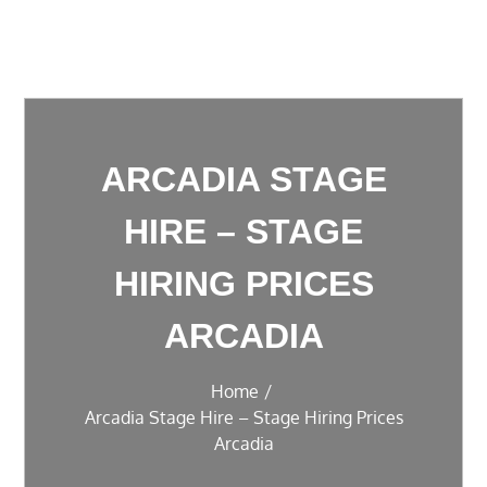
ARCADIA STAGE
HIRE – STAGE
HIRING PRICES
ARCADIA
Home
Arcadia Stage Hire – Stage Hiring Prices
Arcadia