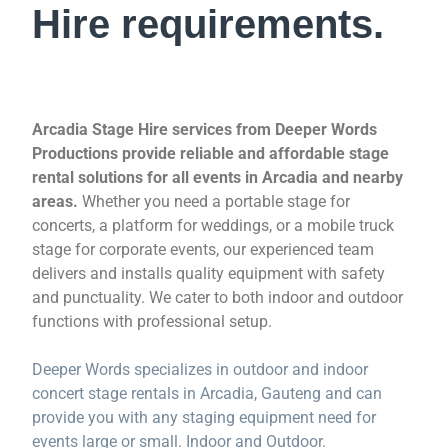
Hire requirements.
Arcadia Stage Hire services from Deeper Words
Productions provide reliable and affordable stage
rental solutions for all events in Arcadia and nearby
areas.
Whether you need a portable stage for
concerts, a platform for weddings, or a mobile truck
stage for corporate events, our experienced team
delivers and installs quality equipment with safety
and punctuality. We cater to both indoor and outdoor
functions with professional setup.
Deeper Words specializes in outdoor and indoor
concert stage rentals in Arcadia, Gauteng and can
provide you with any staging equipment need for
events large or small. Indoor and Outdoor.