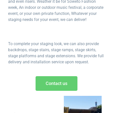
and even risers. Weather it be for Soweto Fashion
week, An indoor or outdoor music festival, a corporate
event, or your own private function, Whatever your
staging needs for your event, we can deliver!
To complete your staging look, we can also provide
backdrops, stage stairs, stage ramps, stage skirts,
stage platforms and stage extensions. We provide full
delivery and installation service upon request.
Contact us